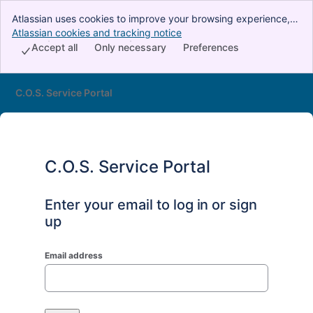
Atlassian uses cookies to improve your browsing experience,
perform analytics and research, and conduct advertising.
Atlassian cookies and tracking notice
, (opens new window)
Accept all cookies to indicate that you agree to our use of
Accept all
Only necessary
Preferences
cookies on your device.
C.O.S. Service Portal
C.O.S. Service Portal
Enter your email to log in or sign
up
Email address